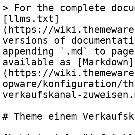
> For the complete docu
[llms.txt]
(https://wiki.themeware
versions of documentati
appending `.md` to page
available as [Markdown]
(https://wiki.themeware
opware/konfiguration/th
verkaufskanal-zuweisen.m
# Theme einem Verkaufsk