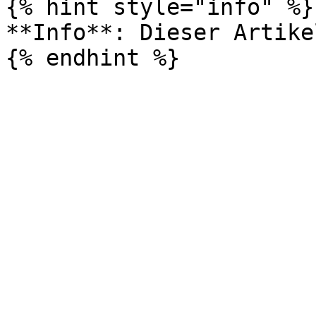
{% hint style="info" %}

**Info**: Dieser Artike