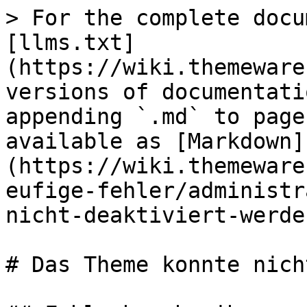
> For the complete docu
[llms.txt]
(https://wiki.themeware
versions of documentati
appending `.md` to page
available as [Markdown]
(https://wiki.themeware
eufige-fehler/administr
nicht-deaktiviert-werde
# Das Theme konnte nich