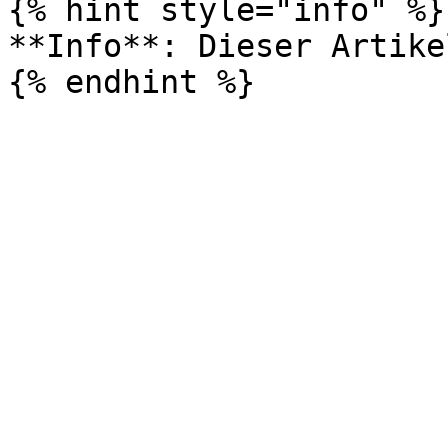
{% hint style="info" %}

**Info**: Dieser Artike