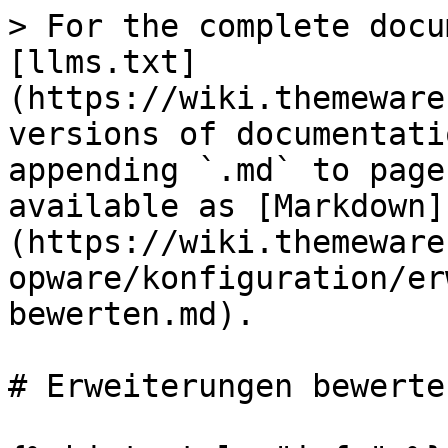
> For the complete docu
[llms.txt]
(https://wiki.themeware
versions of documentati
appending `.md` to page
available as [Markdown]
(https://wiki.themeware
opware/konfiguration/er
bewerten.md).

# Erweiterungen bewerten